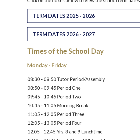
Click on the boxes below to view the school term dates
TERM DATES 2025 - 2026
TERM DATES 2026 - 2027
Times of the School Day
Monday - Friday
08:30 - 08:50
Tutor Period/Assembly
08:50 - 09:45
Period One
09:45 - 10:45
Period Two
10:45 - 11:05
Morning Break
11:05 - 12:05
Period Three
12:05 - 13:05
Period Four
12.05 - 12.45
Yrs. 8 and 9 Lunchtime