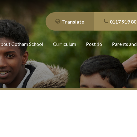
Translate
0117 919 80
bout Cotham School
Curriculum
Post 16
Parents and