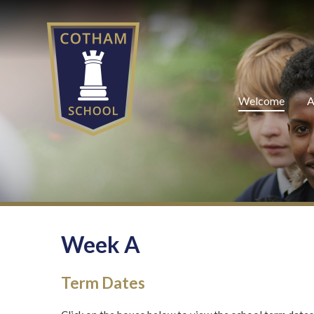
Skip to content ↓
Welcome
A
Week A
Term Dates