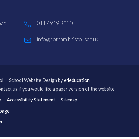
ad,
0117 919 8000
info@cotham.bristol.sch.uk
ol
School Website Design by
e4education
ntact us if you would like a paper version of the website
n
Accessibility Statement
Sitemap
 page
er