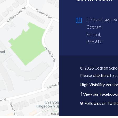
Cotham Lawn Ro
Cotham,
Bristol,
BS6 6DT
© 2026 Cotham Scho
Please
click here
to co
High Visibility Versio
View our Facebook
Follow us on Twitt