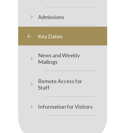
Admissions
Key Dates
News and Weekly
Mailings
Remote Access for
Staff
Information for Visitors