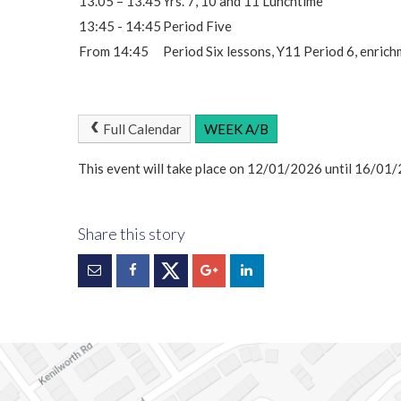
13.05 – 13.45
Yrs. 7, 10 and 11 Lunchtime
13:45 - 14:45
Period Five
From 14:45
Period Six lessons, Y11 Period 6, enric
Full Calendar
WEEK A/B
This event will take place on 12/01/2026 until 16/01