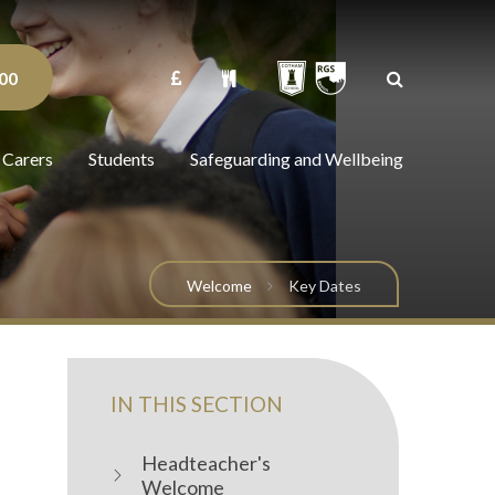
00
 Carers
Students
Safeguarding and Wellbeing
Welcome
Key Dates
IN THIS SECTION
Headteacher's
Welcome