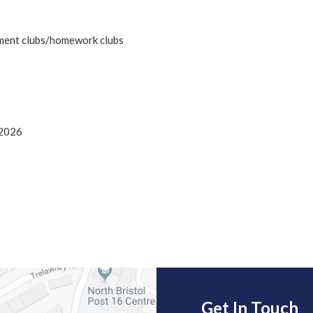
hment clubs/homework clubs
/2026
Get In Touch