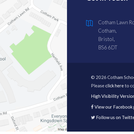
Cotham Lawn Ro
Cotham,
Bristol,
BS6 6DT
© 2026 Cotham Scho
Please
click here
to co
High Visibility Versio
View our Facebook
Follow us on Twitt