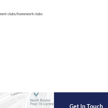
hment clubs/homework clubs
Get In Touch