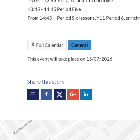
13.05 – 13.45
Yrs. 7, 10 and 11 Lunchtime
13:45 - 14:45
Period Five
From 14:45
Period Six lessons, Y11 Period 6, enric
Full Calendar
General
This event will take place on 15/07/2026