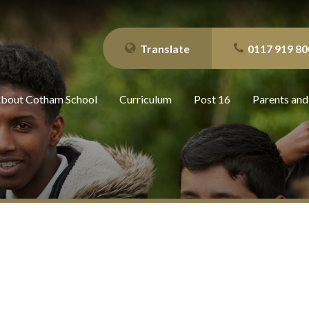
Translate
0117 919 80
bout Cotham School
Curriculum
Post 16
Parents and