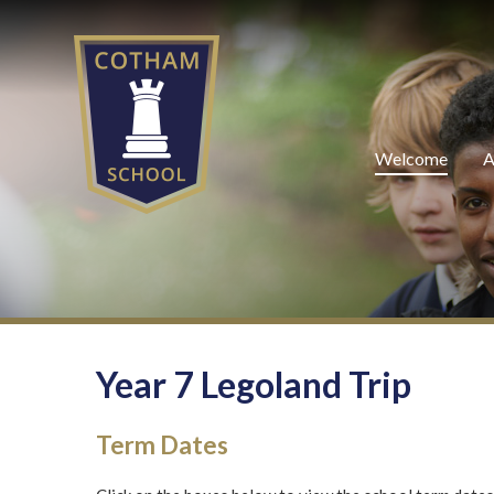
Skip to content ↓
Welcome
A
Year 7 Legoland Trip
Term Dates