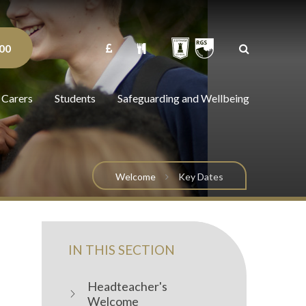
00
 Carers
Students
Safeguarding and Wellbeing
Welcome
Key Dates
IN THIS SECTION
Headteacher's
Welcome