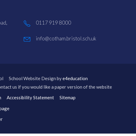
ad,
0117 919 8000
info@cotham.bristol.sch.uk
ol
School Website Design by
e4education
ntact us if you would like a paper version of the website
n
Accessibility Statement
Sitemap
 page
er