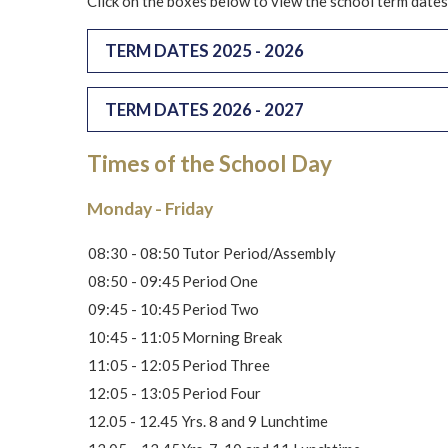
Click on the boxes below to view the school term dates
TERM DATES 2025 - 2026
TERM DATES 2026 - 2027
Times of the School Day
Monday - Friday
08:30 - 08:50
Tutor Period/Assembly
08:50 - 09:45
Period One
09:45 - 10:45
Period Two
10:45 - 11:05
Morning Break
11:05 - 12:05
Period Three
12:05 - 13:05
Period Four
12.05 - 12.45
Yrs. 8 and 9 Lunchtime