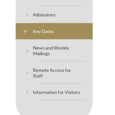
Admissions
Key Dates
News and Weekly
Mailings
Remote Access for
Staff
Information for Visitors