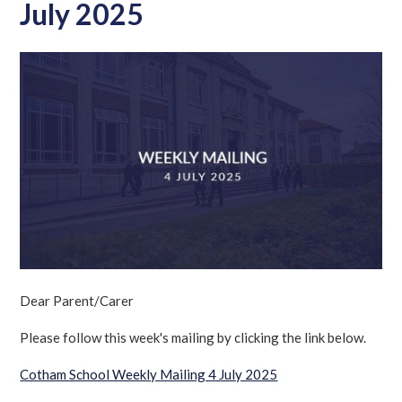
July 2025
Dear Parent/Carer
Please follow this week's mailing by clicking the link below.
Cotham School Weekly Mailing 4 July 2025