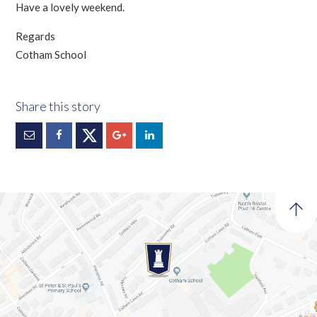
Have a lovely weekend.
Regards
Cotham School