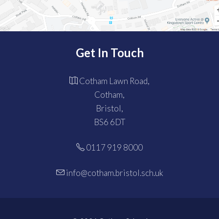
Get In Touch
Cotham Lawn Road,
Cotham,
Bristol,
BS6 6DT
0117 919 8000
info@cotham.bristol.sch.uk