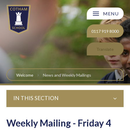
Skip to content ↓
MENU
Welcome
0117 919 8000
About Cotham School
Translate
Curriculum
Post 16
Welcome
News and Weekly Mailings
Parents and Carers
IN THIS SECTION
Students
Safeguarding and Wellbeing
Weekly Mailing - Friday 4