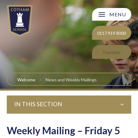
Skip to content ↓
MENU
Welcome
0117 919 8000
About Cotham School
Translate
Curriculum
Post 16
Welcome
News and Weekly Mailings
Parents and Carers
IN THIS SECTION
Students
Safeguarding and Wellbeing
Weekly Mailing – Friday 5