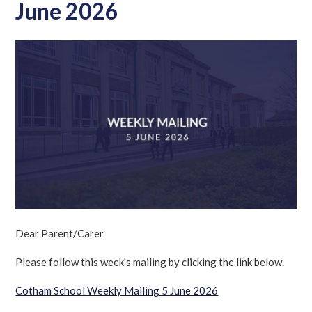
June 2026
Dear Parent/Carer
Please follow this week's mailing by clicking the link below.
Cotham School Weekly Mailing 5 June 2026