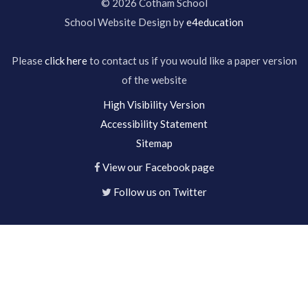
© 2026 Cotham School
School Website Design by
e4education
Please
click here
to contact us if you would like a paper version
of the website
High Visibility Version
Accessibility Statement
Sitemap
View our Facebook page
Follow us on Twitter