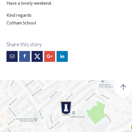
Have a lovely weekend.
Kind regards
Cotham School