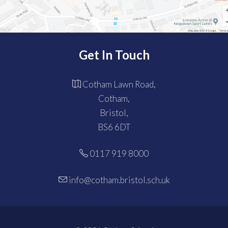
Get In Touch
Cotham Lawn Road,
Cotham,
Bristol,
BS6 6DT
0117 919 8000
info@cotham.bristol.sch.uk