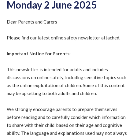
Monday 2 June 2025
Dear Parents and Carers
Please find our latest online safety newsletter attached.
Important Notice for Parents:
This newsletter is intended for adults and includes
discussions on online safety, including sensitive topics such
as the online exploitation of children. Some of this content
may be upsetting to both adults and children.
We strongly encourage parents to prepare themselves
before reading and to carefully consider which information
to share with their child, based on their age and cognitive
ability. The language and explanations used may not always