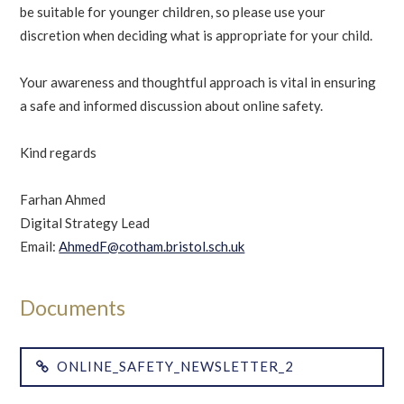
be suitable for younger children, so please use your
discretion when deciding what is appropriate for your child.
Your awareness and thoughtful approach is vital in ensuring
a safe and informed discussion about online safety.
Kind regards
Farhan Ahmed
Digital Strategy Lead
Email:
AhmedF@cotham.bristol.sch.uk
ONLINE_SAFETY_NEWSLETTER_2