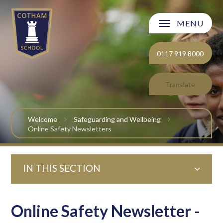
Skip to content ↓
MENU
Welcome
0117 919 8000
About Cotham School
Translate
Curriculum
Welcome
Safeguarding and Wellbeing
Post 16
Online Safety Newsletters
Parents and Carers
IN THIS SECTION
Students
Safeguarding and Wellbeing
Online Safety Newsletter -