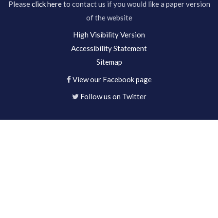
Please
click here
to contact us if you would like a paper version
of the website
High Visibility Version
Accessibility Statement
Sitemap
View our Facebook page
Follow us on Twitter