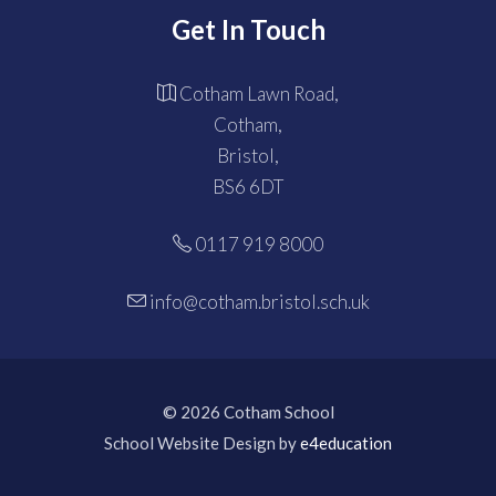
Get In Touch
Cotham Lawn Road,
Cotham,
Bristol,
BS6 6DT
0117 919 8000
info@cotham.bristol.sch.uk
© 2026 Cotham School
School Website Design by
e4education