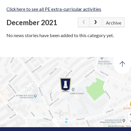
Click here to see all PE extra-curricular activities
December 2021
Archive
No news stories have been added to this category yet.