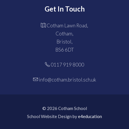
Get In Touch
Cotham Lawn Road,
Cotham,
Bristol,
BS6 6DT
0117 919 8000
info@cotham.bristol.sch.uk
© 2026 Cotham School
School Website Design by
e4education