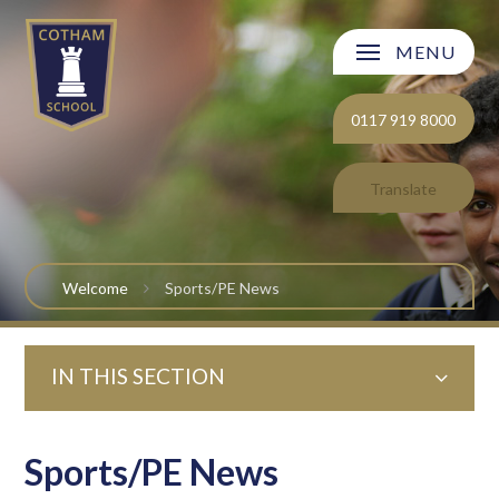
Skip to content ↓
MENU
Welcome
0117 919 8000
About Cotham School
Translate
Curriculum
Post 16
Welcome
Sports/PE News
Parents and Carers
IN THIS SECTION
Students
Safeguarding and Wellbeing
Sports/PE News