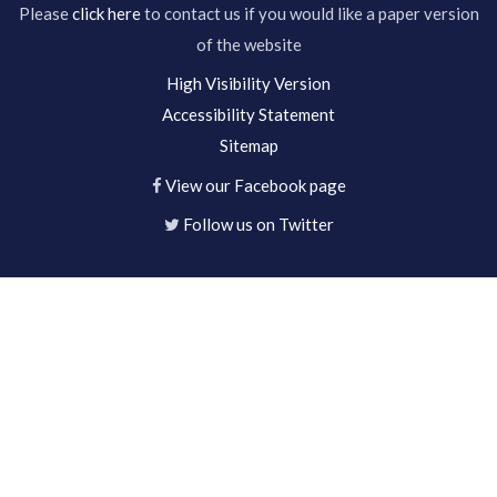
Please
click here
to contact us if you would like a paper version
of the website
High Visibility Version
Accessibility Statement
Sitemap
View our Facebook page
Follow us on Twitter