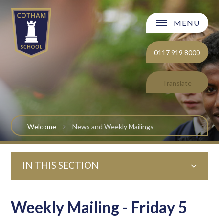
Skip to content ↓
MENU
Welcome
0117 919 8000
About Cotham School
Translate
Curriculum
Post 16
Welcome
News and Weekly Mailings
Parents and Carers
IN THIS SECTION
Students
Safeguarding and Wellbeing
Weekly Mailing - Friday 5