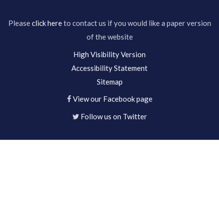
Please
click here
to contact us if you would like a paper version
of the website
High Visibility Version
Accessibility Statement
Sitemap
View our Facebook page
Follow us on Twitter