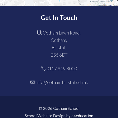
Get In Touch
Cotham Lawn Road,
Cotham,
Bristol,
BS6 6DT
0117 919 8000
info@cotham.bristol.sch.uk
© 2026 Cotham School
School Website Design by
e4education