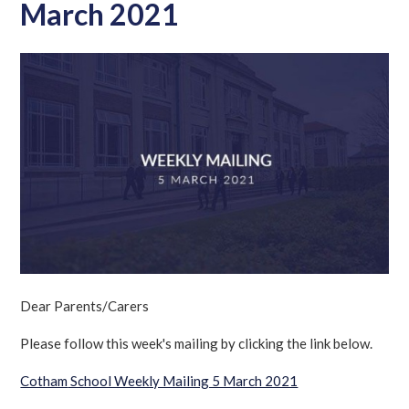
March 2021
Dear Parents/Carers
Please follow this week's mailing by clicking the link below.
Cotham
School Weekly Mailing 5 March 2021