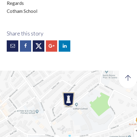
Regards
Cotham School