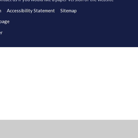
n
Accessibility Statement
Sitemap
 page
er