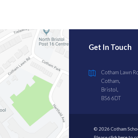
Get In Touch
Cotham Lawn Ro
Cotham,
Bristol,
BS6 6DT
© 2026 Cotham Scho
Please
click here
to co