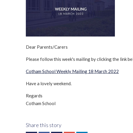
Dear Parents/Carers
Please follow this week's mailing by clicking the link be
Cotham School Weekly Mailing 18 March 2022
Have a lovely weekend.
Regards
Cotham School