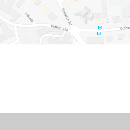
Cookie Policy