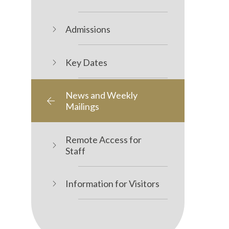
Admissions
Key Dates
News and Weekly
Mailings
Remote Access for
Staff
Information for Visitors