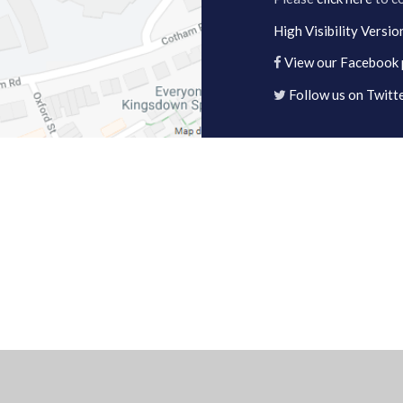
High Visibility Versio
View our Facebook
Follow us on Twitt