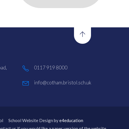
ad,
0117 919 8000
info@cotham.bristol.sch.uk
ol
School Website Design by
e4education
ntact us if you would like a paper version of the website