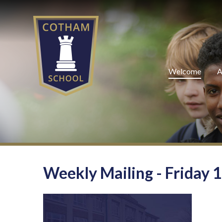
Skip to content ↓
Welcome
A
Weekly Mailing - Friday