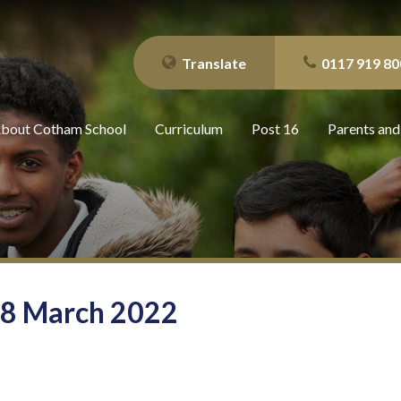
Translate
0117 919 80
bout Cotham School
Curriculum
Post 16
Parents and
 18 March 2022