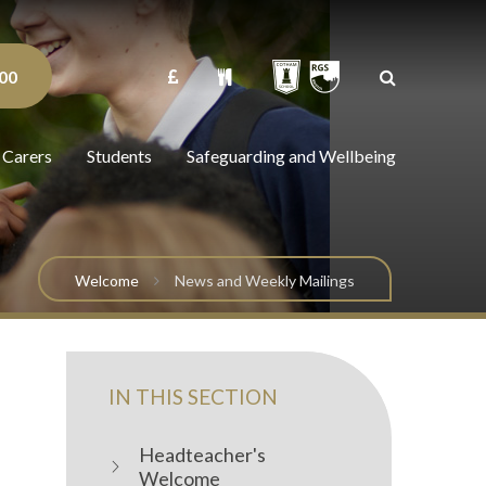
00
 Carers
Students
Safeguarding and Wellbeing
Welcome
News and Weekly Mailings
IN THIS SECTION
Headteacher's
Welcome