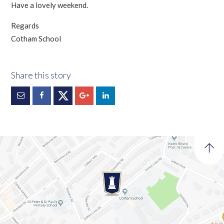
Have a lovely weekend.
Regards
Cotham School