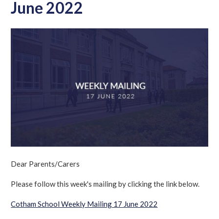
June 2022
Dear Parents/Carers
Please follow this week's mailing by clicking the link below.
Cotham School Weekly Mailing 17 June 2022