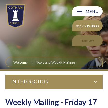
Skip to content ↓
MENU
Welcome
0117 919 8000
About Cotham School
Translate
Curriculum
Post 16
Welcome
News and Weekly Mailings
Parents and Carers
IN THIS SECTION
Students
Safeguarding and Wellbeing
Weekly Mailing - Friday 17