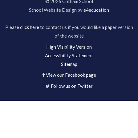
© 2026 Cotham School
School Website Design by
e4education
Please
click here
to contact us if you would like a paper version
of the website
High Visibility Version
Accessibility Statement
Sitemap
View our Facebook page
Follow us on Twitter