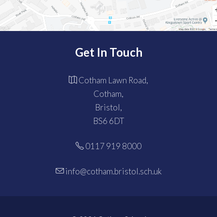
Get In Touch
Cotham Lawn Road,
Cotham,
Bristol,
BS6 6DT
0117 919 8000
info@cotham.bristol.sch.uk