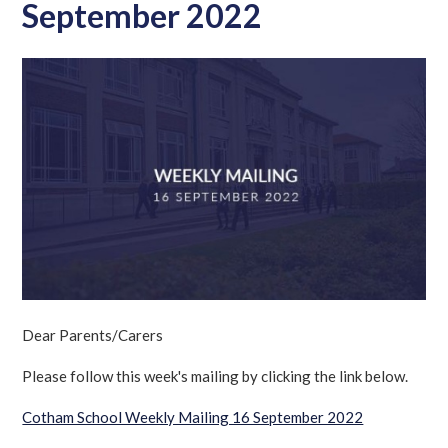
September 2022
Dear Parents/Carers
Please follow this week's mailing by clicking the link below.
Cotham School Weekly Mailing 16 September 2022