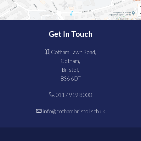
Get In Touch
Cotham Lawn Road,
Cotham,
Bristol,
BS6 6DT
0117 919 8000
info@cotham.bristol.sch.uk