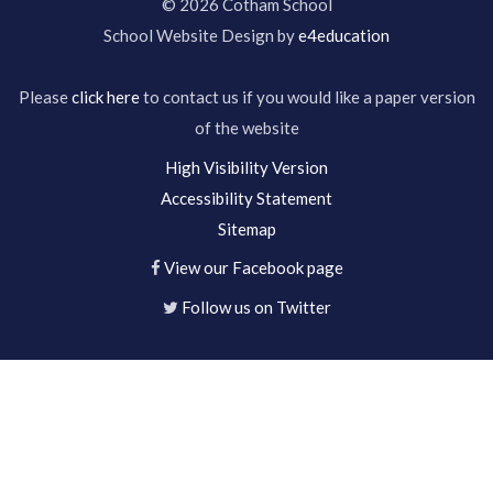
© 2026 Cotham School
School Website Design by
e4education
Please
click here
to contact us if you would like a paper version
of the website
High Visibility Version
Accessibility Statement
Sitemap
View our Facebook page
Follow us on Twitter