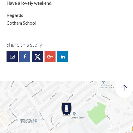
Have a lovely weekend.
Regards
Cotham School