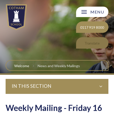
Skip to content ↓
MENU
Welcome
0117 919 8000
About Cotham School
Translate
Curriculum
Post 16
Welcome
News and Weekly Mailings
Parents and Carers
IN THIS SECTION
Students
Safeguarding and Wellbeing
Weekly Mailing - Friday 16