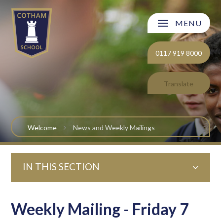
Skip to content ↓
MENU
Welcome
0117 919 8000
About Cotham School
Translate
Curriculum
Post 16
Welcome
News and Weekly Mailings
Parents and Carers
IN THIS SECTION
Students
Safeguarding and Wellbeing
Weekly Mailing - Friday 7