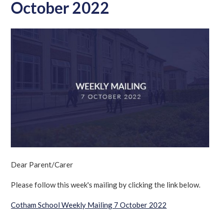
October 2022
Dear Parent/Carer
Please follow this week's mailing by clicking the link below.
Cotham School Weekly Mailing 7 October 2022