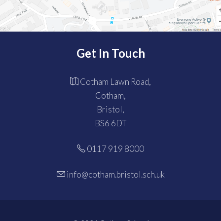
Get In Touch
Cotham Lawn Road,
Cotham,
Bristol,
BS6 6DT
0117 919 8000
info@cotham.bristol.sch.uk