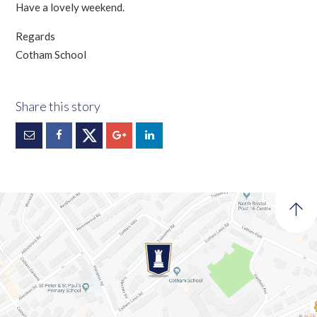
Have a lovely weekend.
Regards
Cotham School