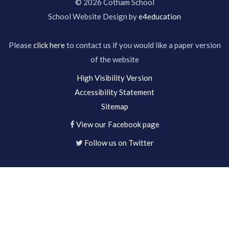
© 2026 Cotham School
School Website Design by
e4education
Please
click here
to contact us if you would like a paper version
of the website
High Visibility Version
Accessibility Statement
Sitemap
View our Facebook page
Follow us on Twitter