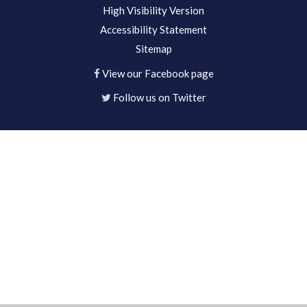
High Visibility Version
Accessibility Statement
Sitemap
View our Facebook page
Follow us on Twitter