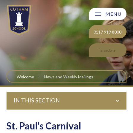
Skip to content ↓
MENU
Welcome
0117 919 8000
About Cotham School
Translate
Curriculum
Post 16
Welcome
News and Weekly Mailings
Parents and Carers
IN THIS SECTION
Students
Safeguarding and Wellbeing
St. Paul's Carnival