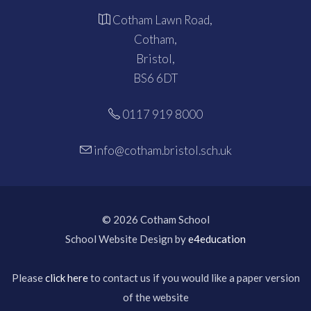
Cotham Lawn Road,
Cotham,
Bristol,
BS6 6DT
0117 919 8000
info@cotham.bristol.sch.uk
© 2026 Cotham School
School Website Design by
e4education
Please
click here
to contact us if you would like a paper version
of the website