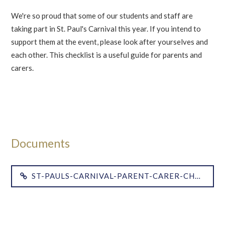
We're so proud that some of our students and staff are
taking part in St. Paul's Carnival this year. If you intend to
support them at the event, please look after yourselves and
each other. This checklist is a useful guide for parents and
carers.
ST-PAULS-CARNIVAL-PARENT-CARER-CHECK-LIST