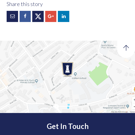
Get In Touch