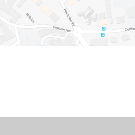
Cookie Policy