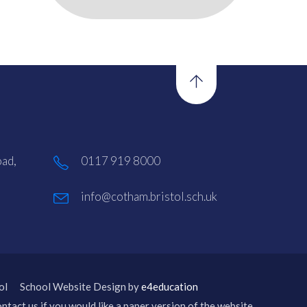
ad,
0117 919 8000
info@cotham.bristol.sch.uk
ol
School Website Design by
e4education
ntact us if you would like a paper version of the website