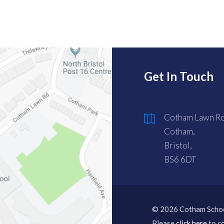
Get In Touch
Cotham Lawn Ro
Cotham,
Bristol,
BS6 6DT
© 2026 Cotham Scho
Please
click here
to co