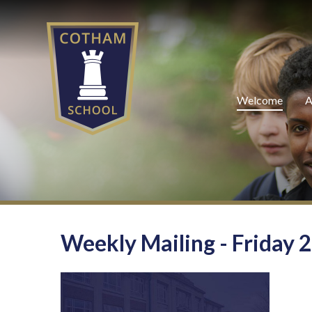
Skip to content ↓
Welcome
A
Weekly Mailing - Friday 