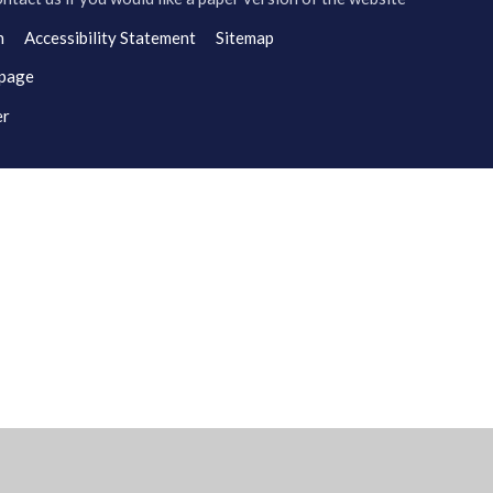
n
Accessibility Statement
Sitemap
 page
er