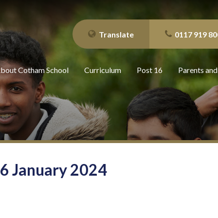
Translate
0117 919 80
bout Cotham School
Curriculum
Post 16
Parents and
26 January 2024