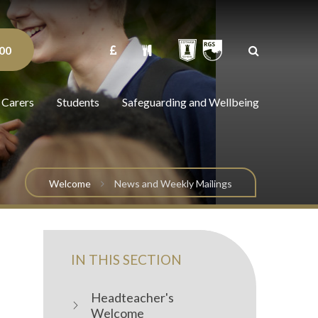
00
 Carers
Students
Safeguarding and Wellbeing
Welcome
News and Weekly Mailings
IN THIS SECTION
Headteacher's
Welcome