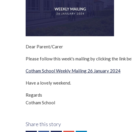
Dear Parent/Carer
Please follow this week's mailing by clicking the link be
Cotham School Weekly Mailing 26 January 2024
Have a lovely weekend.
Regards
Cotham School