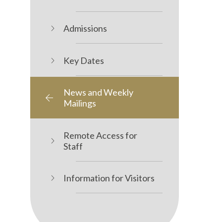
Admissions
Key Dates
News and Weekly
Mailings
Remote Access for
Staff
Information for Visitors