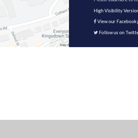
High Visibility Versio
View our Facebook
Follow us on Twitt