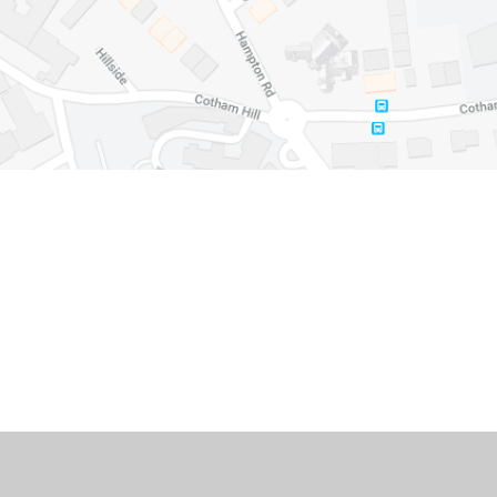
Cookie Policy