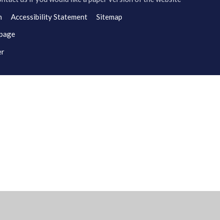
n
Accessibility Statement
Sitemap
 page
er