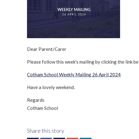
Dear Parent/Carer
Please follow this week's mailing by clicking the link be
Cotham School Weekly Mailing 26 April 2024
Have a lovely weekend.
Regards
Cotham School