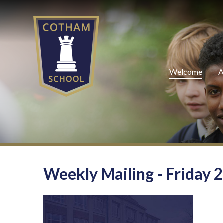
Skip to content ↓
Welcome
A
Weekly Mailing - Friday 