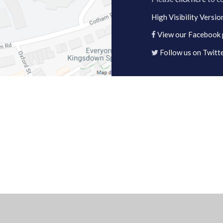
High Visibility Versio
View our Facebook
Follow us on Twitt