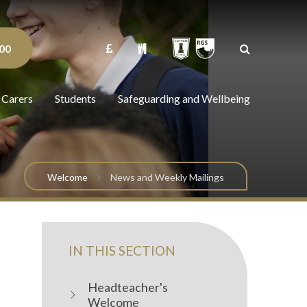
00
 Carers
Students
Safeguarding and Wellbeing
Welcome
News and Weekly Mailings
IN THIS SECTION
Headteacher's
Welcome