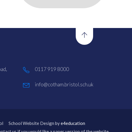
ad,
0117 919 8000
info@cotham.bristol.sch.uk
ol
School Website Design by
e4education
ntact us if you would like a paper version of the website