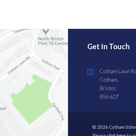
Get In Touch
Cotham Lawn Ro
Cotham,
Bristol,
BS6 6DT
© 2026 Cotham Scho
Please
click here
to co