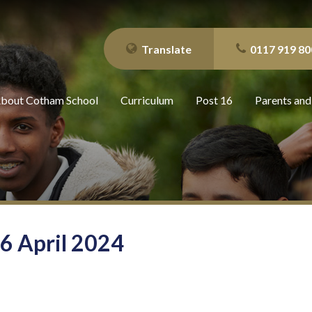
Translate
0117 919 80
bout Cotham School
Curriculum
Post 16
Parents and
26 April 2024