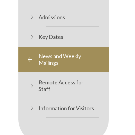
Admissions
Key Dates
News and Weekly
Mailings
Remote Access for
Staff
Information for Visitors