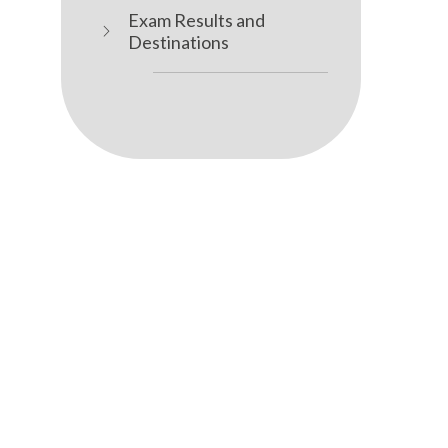
Exam Results and
Destinations