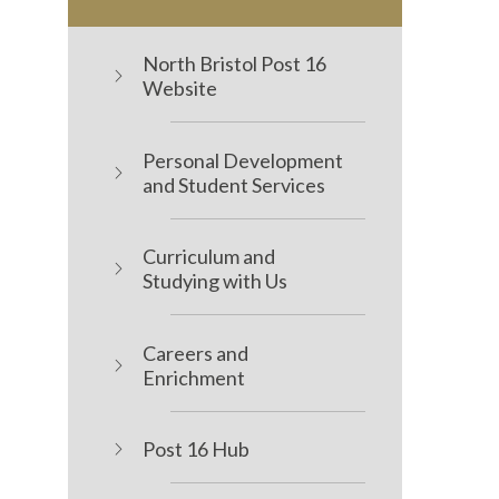
North Bristol Post 16
Website
Personal Development
and Student Services
Curriculum and
Studying with Us
Careers and
Enrichment
Post 16 Hub