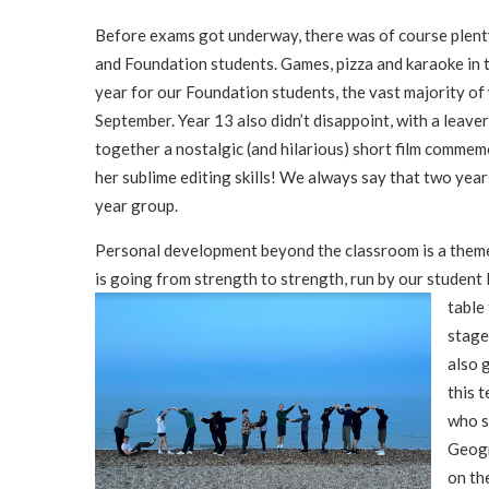
Before exams got underway, there was of course plenty
and Foundation students. Games, pizza and karaoke in t
year for our Foundation students, the vast majority o
September. Year 13 also didn’t disappoint, with a leaver
together a nostalgic (and hilarious) short film commem
her sublime editing skills! We always say that two year
year group.
Personal development beyond the classroom is a theme o
is going from strength to strength, run by our student
table
stage
also 
this 
who s
Geogr
on th