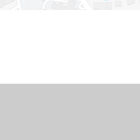
Cookie Policy
This site uses cookies to store information on your computer.
Cl
Accept All
Deny
Deny All