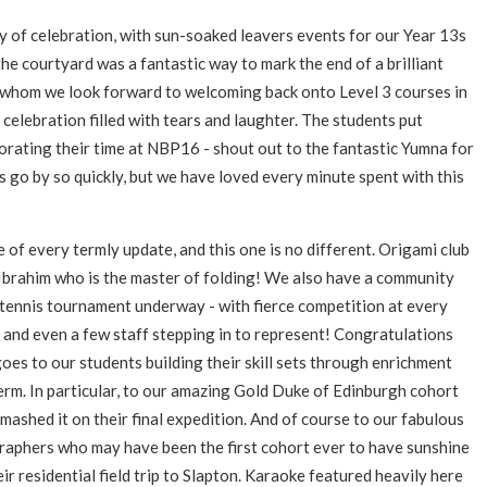
 of celebration, with sun-soaked leavers events for our Year 13s
he courtyard was a fantastic way to mark the end of a brilliant
f whom we look forward to welcoming back onto Level 3 courses in
 celebration filled with tears and laughter. The students put
orating their time at NBP16 - shout out to the fantastic Yumna for
s go by so quickly, but we have loved every minute spent with this
f every termly update, and this one is no different. Origami club
 Ibrahim who is the master of folding! We also have a community
tennis tournament underway - with fierce competition at every
 and even a few staff stepping in to represent!
Congratulations
goes to our students building their skill sets through enrichment
term. In particular, to our amazing Gold Duke of Edinburgh cohort
mashed it on their final expedition. And of course to our fabulous
aphers who may have been the first cohort ever to have sunshine
eir residential field trip to Slapton. Karaoke featured heavily here