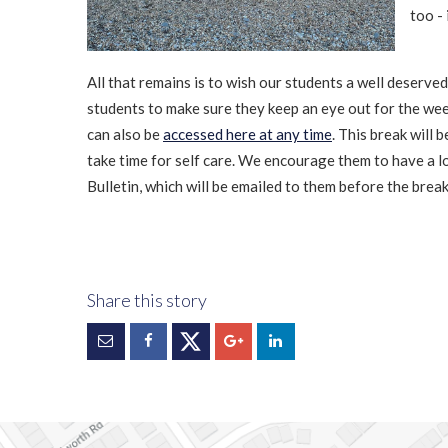
too - 
All that remains is to wish our students a well deserv
students to make sure they keep an eye out for the week
can also be
accessed here at any time
. This break will
take time for self care. We encourage them to have a 
Bulletin, which will be emailed to them before the brea