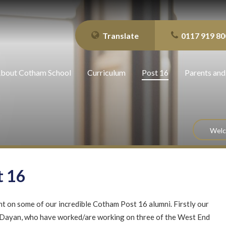
Translate
0117 919 80
bout Cotham School
Curriculum
Post 16
Parents and
Wel
t 16
t on some of our incredible Cotham Post 16 alumni. Firstly our
Dayan, who have worked/are working on three of the West End