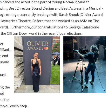
h
danced and acted in the part of Young Norma in Sunset
uding Best Director, Sound Design and Best Actress in a Musical -
tage manager, currently on stage with Sarah Snook (Olivier Award
he Haymarket Theatre. Before that she worked as an ASM on The
Award). Furthermore, our congratulations to George Calascione
 the Clifton Down ward in the recent local elections.
we
lliant,
e end
onally
hard
ing the
ood
me for
th you every step.