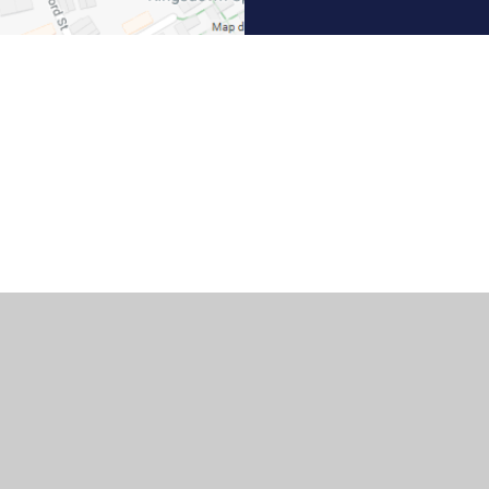
ick here for more information