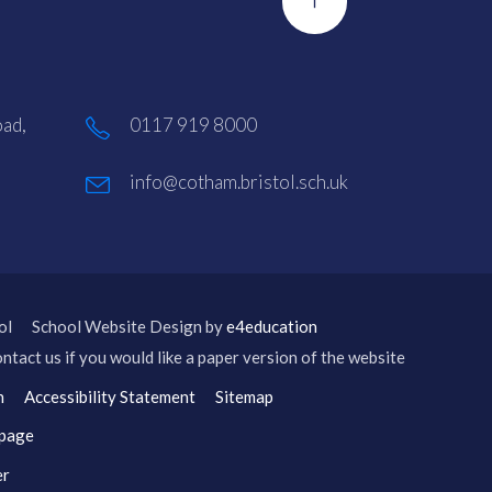
ad,
0117 919 8000
info@cotham.bristol.sch.uk
ol
School Website Design by
e4education
ntact us if you would like a paper version of the website
n
Accessibility Statement
Sitemap
 page
er