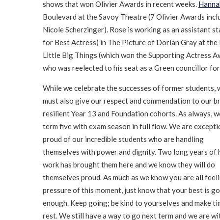
shows that won Olivier Awards in recent weeks.
Hanna
Boulevard at the Savoy Theatre (7 Olivier Awards incl
Nicole Scherzinger). Rose is working as an assistant s
for Best Actress) in The Picture of Dorian Gray at t
Little Big Things (which won the Supporting Actress 
who was reelected to his seat as a Green councillor for
While we celebrate the successes of former students, 
must also give our respect and commendation to our bri
resilient Year 13 and Foundation cohorts. As always, w
term five with exam season in full flow. We are excepti
proud of our incredible students who are handling
themselves with power and dignity. Two long years of 
work has brought them here and we know they will do
themselves proud. As much as we know you are all feel
pressure of this moment, just know that your best is g
enough. Keep going; be kind to yourselves and make ti
rest. We still have a way to go next term and we are wi