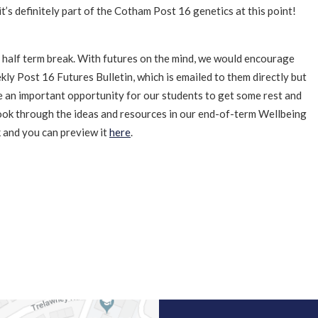
it’s definitely part of the Cotham Post 16 genetics at this point!
ed half term break. With futures on the mind, we would encourage
ly Post 16 Futures Bulletin, which is emailed to them directly but
 be an important opportunity for our students to get some rest and
look through the ideas and resources in our end-of-term Wellbeing
k and you can preview it
here
.