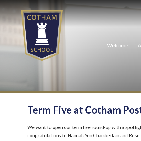
Skip to content ↓
Welcome
A
Term Five at Cotham Pos
We want to open our term five round-up with a spotligh
congratulations to Hannah Yun Chamberlain and Rose 