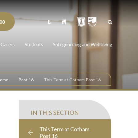
00
 Carers
Students
Safeguarding and Wellbeing
come
Post 16
This Term at Cotham Post 16
IN THIS SECTION
This Term at Cotham
Post 16