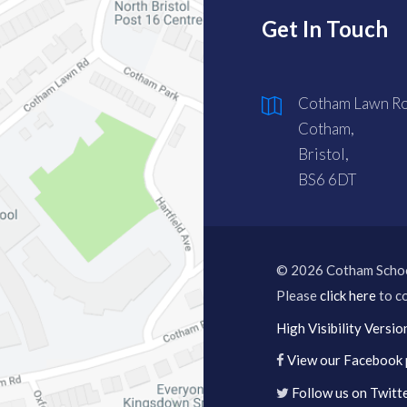
Get In Touch
Cotham Lawn Ro
Cotham,
Bristol,
BS6 6DT
© 2026 Cotham Scho
Please
click here
to co
High Visibility Versio
View our Facebook
Follow us on Twitt