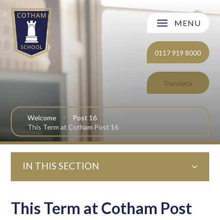
Skip to content ↓
MENU
Welcome
0117 919 8000
About Cotham School
Translate
Curriculum
Welcome
Post 16
Post 16
This Term at Cotham Post 16
Parents and Carers
IN THIS SECTION
Students
Safeguarding and Wellbeing
This Term at Cotham Post