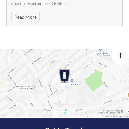
unusual experience of GCSE as
Read More