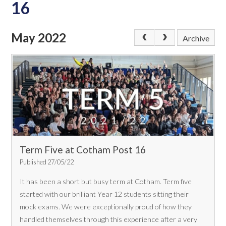
16
May 2022
Archive
Term Five at Cotham Post 16
Published 27/05/22
It has been a short but busy term at Cotham. Term five
started with our brilliant Year 12 students sitting their
mock exams. We were exceptionally proud of how they
handled themselves through this experience after a very