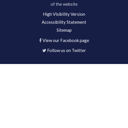
of the website
High Visibility Version
Accessibility Statement
Sitemap
View our Facebook page
Follow us on Twitter