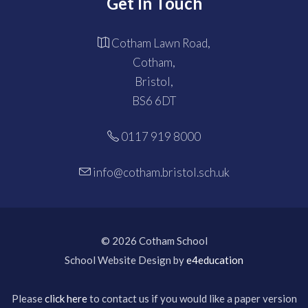
Get In Touch
Cotham Lawn Road,
Cotham,
Bristol,
BS6 6DT
0117 919 8000
info@cotham.bristol.sch.uk
© 2026 Cotham School
School Website Design by
e4education
Please
click here
to contact us if you would like a paper version