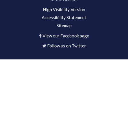
High Visibility Version
Accessibility Statement
Sitemap
View our Facebook page
Follow us on Twitter