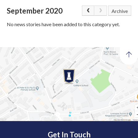
September 2020
Archive
No news stories have been added to this category yet.
Get In Touch