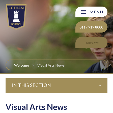
Skip to content ↓
MENU
Welcome
0117 919 8000
About Cotham School
Translate
Curriculum
Post 16
Welcome
Visual Arts News
Parents and Carers
IN THIS SECTION
Students
Safeguarding and Wellbeing
Visual Arts News