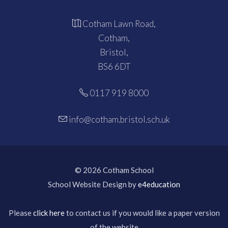
Cotham Lawn Road,
Cotham,
Bristol,
BS6 6DT
0117 919 8000
info@cotham.bristol.sch.uk
© 2026 Cotham School
School Website Design by
e4education
Please
click here
to contact us if you would like a paper version
of the website