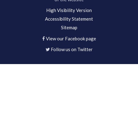
High Visibility Version
Accessibility Statement
Sitemap
View our Facebook page
Follow us on Twitter