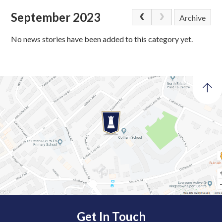
September 2023
Archive
No news stories have been added to this category yet.
Get In Touch