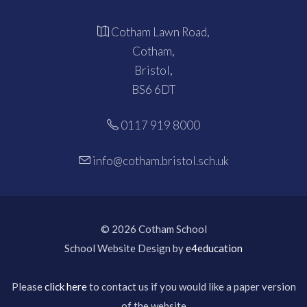
Cotham Lawn Road,
Cotham,
Bristol,
BS6 6DT
0117 919 8000
info@cotham.bristol.sch.uk
© 2026 Cotham School
School Website Design by
e4education
Please
click here
to contact us if you would like a paper version
of the website