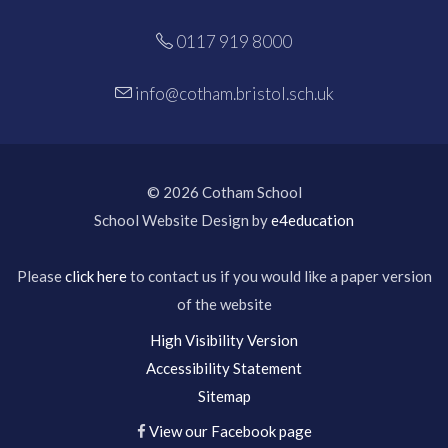
0117 919 8000
info@cotham.bristol.sch.uk
© 2026 Cotham School
School Website Design by
e4education
Please
click here
to contact us if you would like a paper version
of the website
High Visibility Version
Accessibility Statement
Sitemap
View our Facebook page