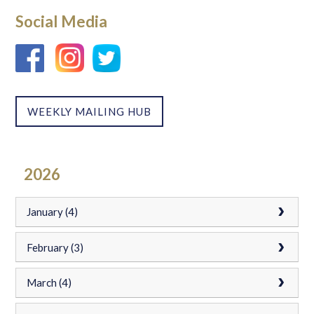
Social Media
WEEKLY MAILING HUB
2026
January (4)
February (3)
March (4)