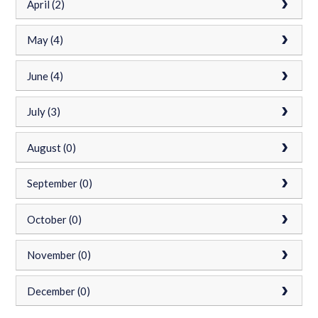
April (2)
May (4)
June (4)
July (3)
August (0)
September (0)
October (0)
November (0)
December (0)