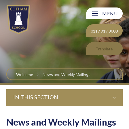
Skip to content ↓
MENU
Welcome
0117 919 8000
About Cotham School
Translate
Curriculum
Post 16
Welcome
News and Weekly Mailings
Parents and Carers
IN THIS SECTION
Students
Safeguarding and Wellbeing
News and Weekly Mailings