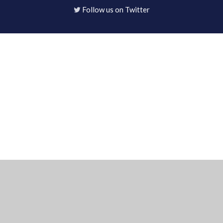
Follow us on Twitter
Cookie Policy
This site uses cookies to store information on your computer.
Click here for more information
Accept All
Deny
Deny All