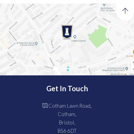
Get In Touch
Cotham Lawn Road,
Cotham,
Bristol,
BS6 6DT