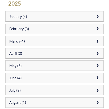
2025
January (4)
February (3)
March (4)
April (2)
May (5)
June (4)
July (3)
August (1)