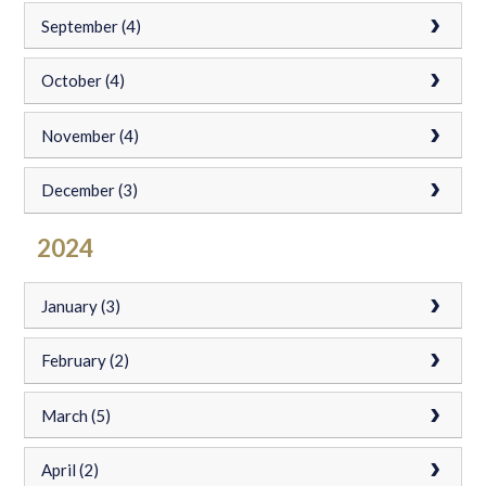
September (4)
October (4)
November (4)
December (3)
2024
January (3)
February (2)
March (5)
April (2)