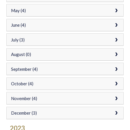
May (4)
June (4)
July (3)
August (0)
September (4)
October (4)
November (4)
December (3)
2023