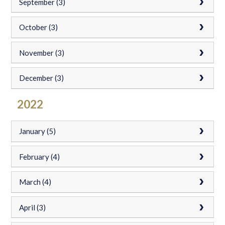
September (3)
October (3)
November (3)
December (3)
2022
January (5)
February (4)
March (4)
April (3)