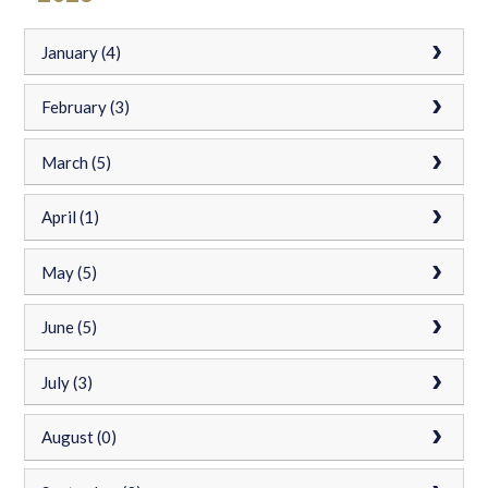
January (4)
February (3)
March (5)
April (1)
May (5)
June (5)
July (3)
August (0)