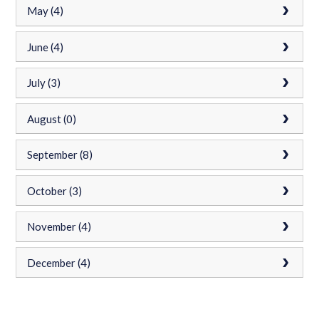
May (4)
June (4)
July (3)
August (0)
September (8)
October (3)
November (4)
December (4)