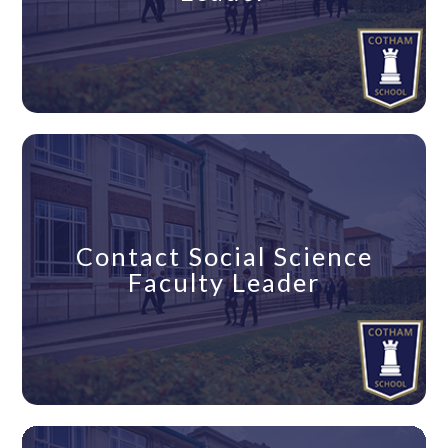
Contact Social Science
Faculty Leader