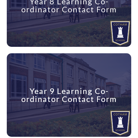
Year 8 Learning Co-
ordinator Contact Form
Year 9 Learning Co-
Year 9 Learning Co-
ordinator Contact Form
ordinator Contact Form