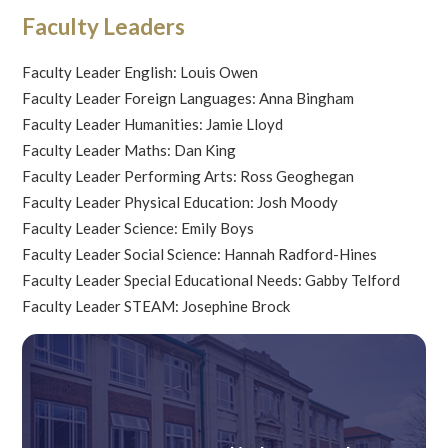
Faculty Leaders
Faculty Leader English: Louis Owen
Faculty Leader Foreign Languages: Anna Bingham
Faculty Leader Humanities: Jamie Lloyd
Faculty Leader Maths: Dan King
Faculty Leader Performing Arts: Ross Geoghegan
Faculty Leader Physical Education: Josh Moody
Faculty Leader Science: Emily Boys
Faculty Leader Social Science: Hannah Radford-Hines
Faculty Leader Special Educational Needs: Gabby Telford
Faculty Leader STEAM: Josephine Brock