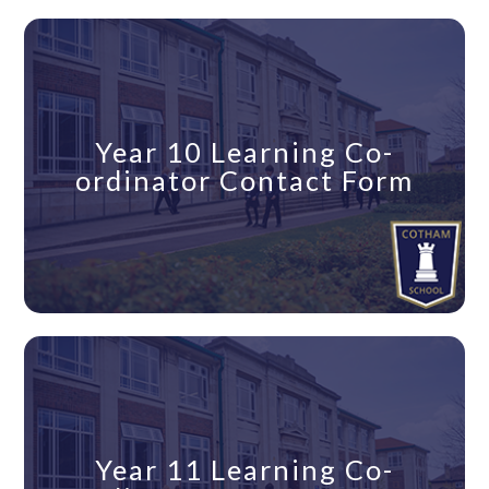
Year 10 Learning Co-
ordinator Contact Form
Year 11 Learning Co-