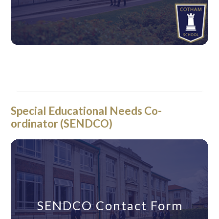
Year 9 Learning Co-
Year 9 Learning Co-
ordinator Contact Form
ordinator Contact Form
Special Educational Needs Co-
ordinator (SENDCO)
SENDCO Contact Form