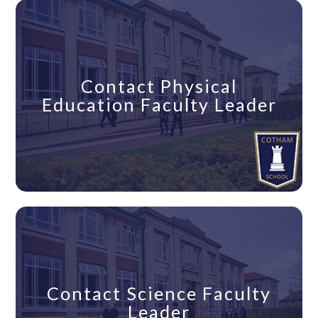
Contact Physical
Education Faculty Leader
Contact Science Faculty
Leader