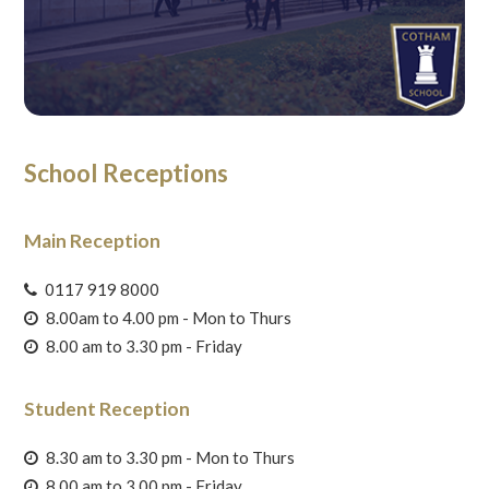
School Receptions
Main Reception
0117 919 8000
8.00am to 4.00 pm - Mon to Thurs
8.00 am to 3.30 pm - Friday
Student Reception
8.30 am to 3.30 pm - Mon to Thurs
8.00 am to 3.00 pm - Friday