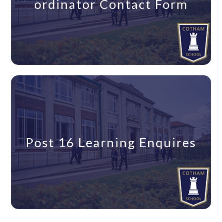
ordinator Contact Form
Post 16 Learning Enquires