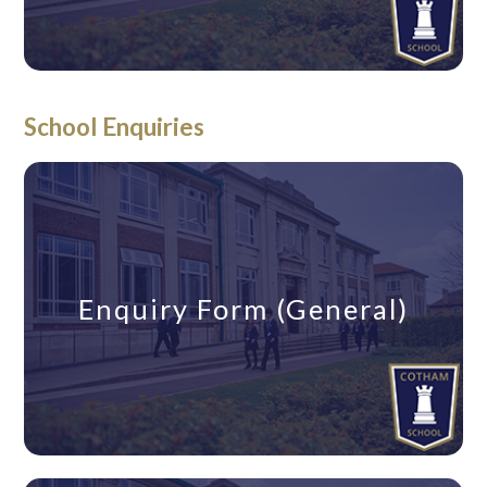
School Enquiries
Enquiry Form (General)