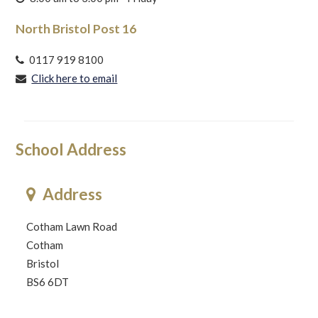
North Bristol Post 16
0117 919 8100
Click here to email
School Address
Address
Cotham Lawn Road
Cotham
Bristol
BS6 6DT