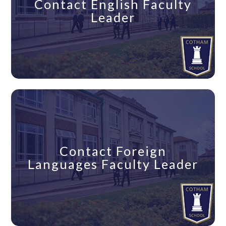
Contact English Faculty
Leader
Contact Foreign
Languages Faculty Leader