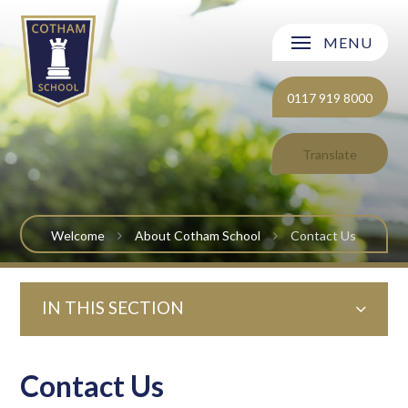
Skip to content ↓
MENU
Welcome
0117 919 8000
About Cotham School
Translate
Curriculum
Post 16
Welcome
About Cotham School
Contact Us
Parents and Carers
IN THIS SECTION
Students
Safeguarding and Wellbeing
Contact Us