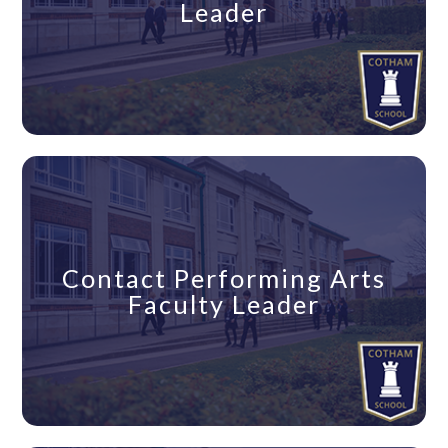
Leader
Contact Performing Arts
Faculty Leader