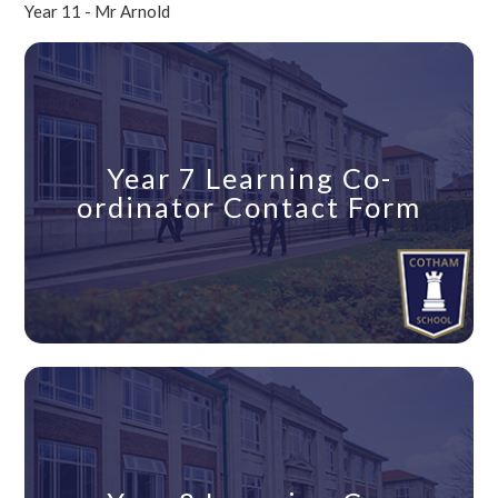
Year 11 - Mr Arnold
Year 7 Learning Co-
ordinator Contact Form