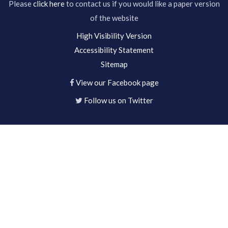
Please
click here
to contact us if you would like a paper version
of the website
High Visibility Version
Accessibility Statement
Sitemap
View our Facebook page
Follow us on Twitter