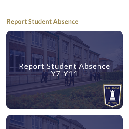
Report Student Absence
Report Student Absence
Y7-Y11