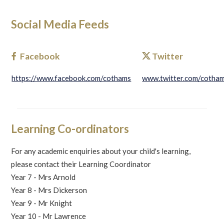
Social Media Feeds
Facebook
Twitter
https://www.facebook.com/cothams
www.twitter.com/cotha
Learning Co-ordinators
For any academic enquiries about your child's learning,
please contact their Learning Coordinator
Year 7 - Mrs Arnold
Year 8 - Mrs Dickerson
Year 9 - Mr Knight
Year 10 - Mr Lawrence