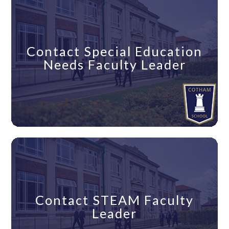
Contact Special Education
Needs Faculty Leader
Contact STEAM Faculty
Leader