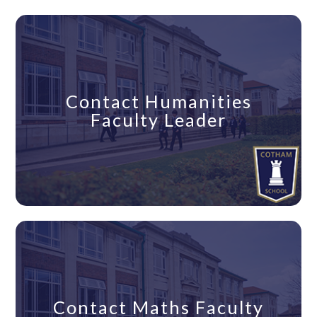
Contact Humanities
Faculty Leader
Contact Maths Faculty