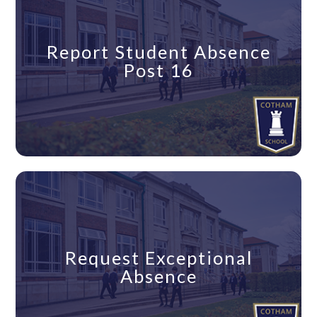
Report Student Absence
Post 16
Request Exceptional
Absence