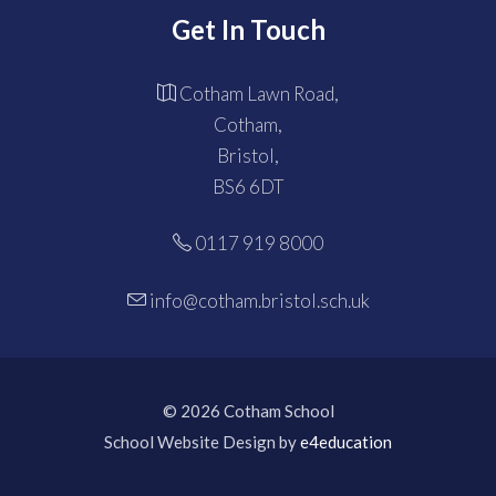
Get In Touch
Cotham Lawn Road,
Cotham,
Bristol,
BS6 6DT
0117 919 8000
info@cotham.bristol.sch.uk
© 2026 Cotham School
School Website Design by
e4education