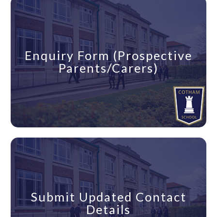
Enquiry Form (Prospective
Parents/Carers)
Submit Updated Contact
Details