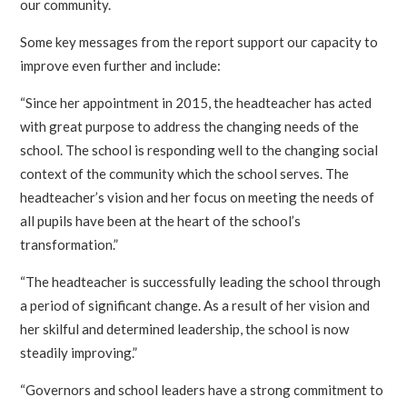
our community.
Some key messages from the report support our capacity to
improve even further and include:
“Since her appointment in 2015, the headteacher has acted
with great purpose to address the changing needs of the
school. The school is responding well to the changing social
context of the community which the school serves. The
headteacher’s vision and her focus on meeting the needs of
all pupils have been at the heart of the school’s
transformation.”
“The headteacher is successfully leading the school through
a period of significant change. As a result of her vision and
her skilful and determined leadership, the school is now
steadily improving.”
“Governors and school leaders have a strong commitment to