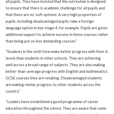
all pupils. They have insisted that the curriculum is designed
to ensure that there is academic challenge for all pupils and
that there are no ‘soft options’. A very high proportion of
pupils, including disadvantaged pupils, take a foreign
language option in key stage 4, for example. Pupils are given
additional support to achieve success in these courses rather
than being put on less demanding courses.”
“Students in the sixth form make better progress with their A
levels than students in other schools. They are achieving
well across a broad range of subjects. They are also making
better-than-average progress with English and mathematics
GCSE courses they are retaking. Disadvantaged students
are making similar progress to other students across the
country.”
“Leaders have established a good programme of career
education throughout the school. They are aware that some