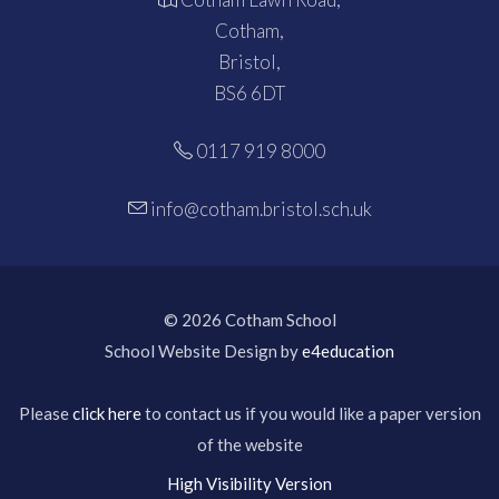
Cotham,
Bristol,
BS6 6DT
0117 919 8000
info@cotham.bristol.sch.uk
© 2026 Cotham School
School Website Design by
e4education
Please
click here
to contact us if you would like a paper version
of the website
High Visibility Version