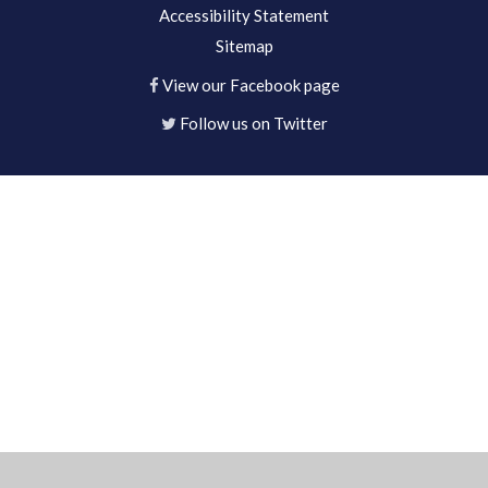
Accessibility Statement
Sitemap
View our Facebook page
Follow us on Twitter