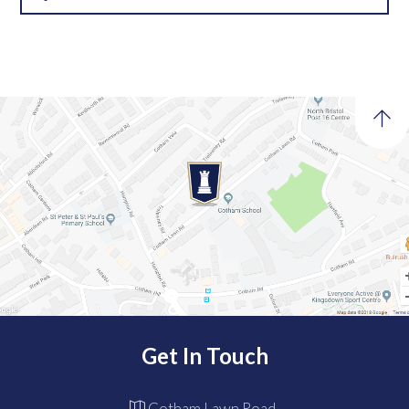
Get In Touch
Cotham Lawn Road,