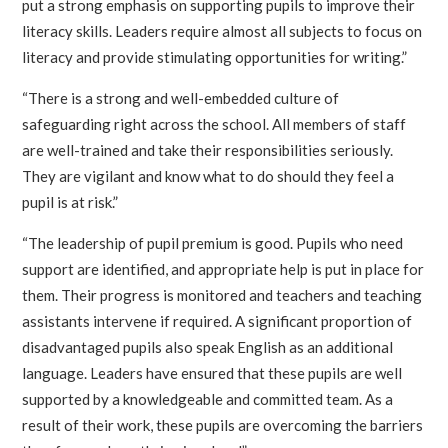
put a strong emphasis on supporting pupils to improve their
literacy skills. Leaders require almost all subjects to focus on
literacy and provide stimulating opportunities for writing.”
“There is a strong and well-embedded culture of
safeguarding right across the school. All members of staff
are well-trained and take their responsibilities seriously.
They are vigilant and know what to do should they feel a
pupil is at risk.”
“The leadership of pupil premium is good. Pupils who need
support are identified, and appropriate help is put in place for
them. Their progress is monitored and teachers and teaching
assistants intervene if required. A significant proportion of
disadvantaged pupils also speak English as an additional
language. Leaders have ensured that these pupils are well
supported by a knowledgeable and committed team. As a
result of their work, these pupils are overcoming the barriers