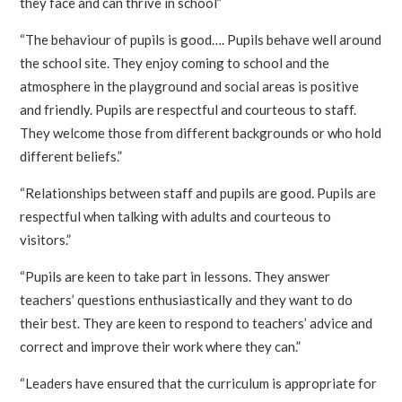
they face and can thrive in school”
“The behaviour of pupils is good…. Pupils behave well around
the school site. They enjoy coming to school and the
atmosphere in the playground and social areas is positive
and friendly. Pupils are respectful and courteous to staff.
They welcome those from different backgrounds or who hold
different beliefs.”
“Relationships between staff and pupils are good. Pupils are
respectful when talking with adults and courteous to
visitors.”
“Pupils are keen to take part in lessons. They answer
teachers’ questions enthusiastically and they want to do
their best. They are keen to respond to teachers’ advice and
correct and improve their work where they can.”
“Leaders have ensured that the curriculum is appropriate for