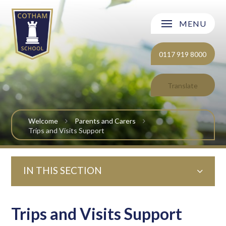
Skip to content ↓
MENU
Welcome
0117 919 8000
About Cotham School
Translate
Curriculum
Welcome
Parents and Carers
Post 16
Trips and Visits Support
Parents and Carers
IN THIS SECTION
Students
Safeguarding and Wellbeing
Trips and Visits Support