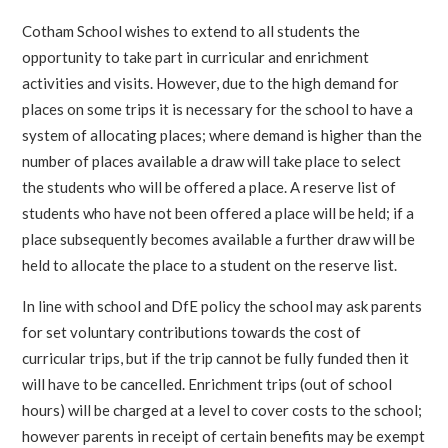
Cotham School wishes to extend to all students the
opportunity to take part in curricular and enrichment
activities and visits. However, due to the high demand for
places on some trips it is necessary for the school to have a
system of allocating places; where demand is higher than the
number of places available a draw will take place to select
the students who will be offered a place. A reserve list of
students who have not been offered a place will be held; if a
place subsequently becomes available a further draw will be
held to allocate the place to a student on the reserve list.
In line with school and DfE policy the school may ask parents
for set voluntary contributions towards the cost of
curricular trips, but if the trip cannot be fully funded then it
will have to be cancelled. Enrichment trips (out of school
hours) will be charged at a level to cover costs to the school;
however parents in receipt of certain benefits may be exempt