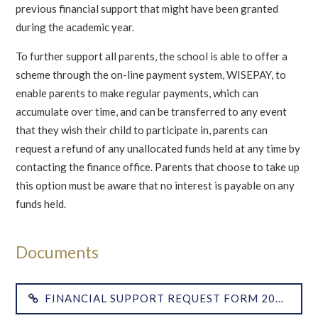
previous financial support that might have been granted
during the academic year.
To further support all parents, the school is able to offer a
scheme through the on-line payment system, WISEPAY, to
enable parents to make regular payments, which can
accumulate over time, and can be transferred to any event
that they wish their child to participate in, parents can
request a refund of any unallocated funds held at any time by
contacting the finance office. Parents that choose to take up
this option must be aware that no interest is payable on any
funds held.
FINANCIAL SUPPORT REQUEST FORM 2018