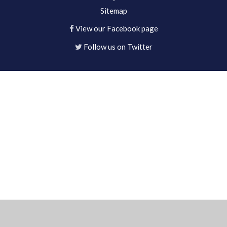
Sitemap
View our Facebook page
Follow us on Twitter
Cookie Policy