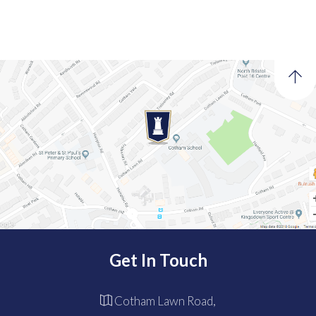
Get In Touch
Cotham Lawn Road,