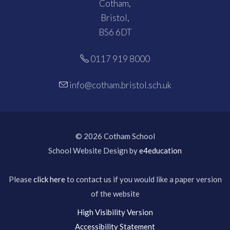
Cotham,
Bristol,
BS6 6DT
0117 919 8000
info@cotham.bristol.sch.uk
© 2026 Cotham School
School Website Design by
e4education
Please
click here
to contact us if you would like a paper version
of the website
High Visibility Version
Accessibility Statement