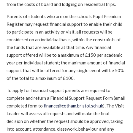
from the costs of board and lodging on residential trips.
Parents of students who are on the schools Pupil Premium
Register may request financial support to enable their child
to participate in an activity or visit, all requests will be
considered on an individual basis, within the constraints of
the funds that are available at that time. Any financial
support offered will be to a maximum of £150 per academic
year per individual student; the maximum amount of financial
support that will be offered for any single event will be 50%
of the total to a maximum of £100.
To apply for financial support parents are required to
complete and return a Financial Support Request Form (email
completed form to
finance@cotham.bristol.sch.uk
), The Visit
Leader will assess all requests and will make the final
decision on whether the request should be approved, taking
into account, attendance, classwork, behaviour and any