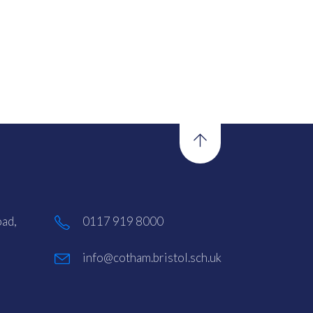
ad,
0117 919 8000
info@cotham.bristol.sch.uk