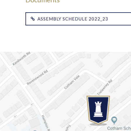
ASSEMBLY SCHEDULE 2022_23