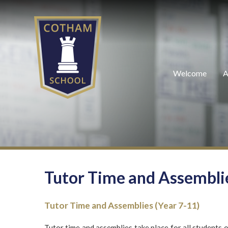
Skip to content ↓
Welcome
A
Tutor Time and Assembli
Tutor Time and Assemblies (Year 7-11)
Tutor time and assemblies take place for all students 