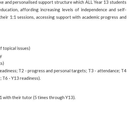
oke and personalised support structure which ALL Year 13 students
ducation, affording increasing levels of independence and self-
f their 1:1 sessions, accessing support with academic progress and
 topical issues)
ty
ks)
eadiness; T2 - progress and personal targets; T3 - attendance; T4
; T6 - Y13 readiness).
1 with their tutor (5 times through Y13).