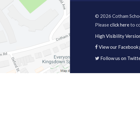
© 2026 Cotham Scho
Please
click here
to co
High Visibility Versio
View our Facebook
Follow us on Twitt