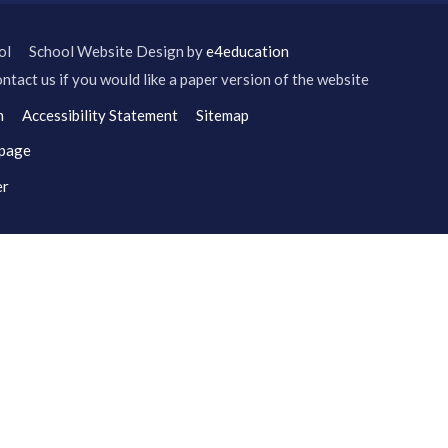
ol
School Website Design by
e4education
ntact us if you would like a paper version of the website
n
Accessibility Statement
Sitemap
 page
er