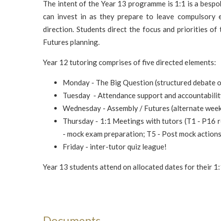
The intent of the Year 13 programme is 1:1 is a besp
can invest in as they prepare to leave compulsory e
direction. Students direct the focus and priorities o
Futures planning.
Year 12 tutoring comprises of five directed elements:
Monday - The Big Question (structured debate of
Tuesday - Attendance support and accountabili
Wednesday - Assembly / Futures (alternate wee
Thursday - 1:1 Meetings with tutors (T1 - P16 r
- mock exam preparation; T5 - Post mock actions
Friday - inter-tutor quiz league!
Year 13 students attend on allocated dates for their 1: