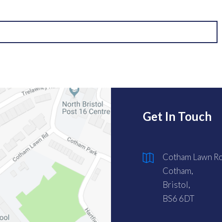
Get In Touch
Cotham Lawn Ro
Cotham,
Bristol,
BS6 6DT