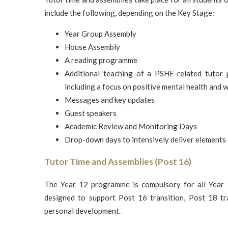
include the following, depending on the Key Stage:
Year Group Assembly
House Assembly
A reading programme
Additional teaching of a PSHE-related tutor
including a focus on positive mental health and 
Messages and key updates
Guest speakers
Academic Review and Monitoring Days
Drop-down days to intensively deliver elements
Tutor Time and Assemblies (Post 16)
The Year 12 programme is compulsory for all Year 1
designed to support Post 16 transition, Post 18 tra
personal development.