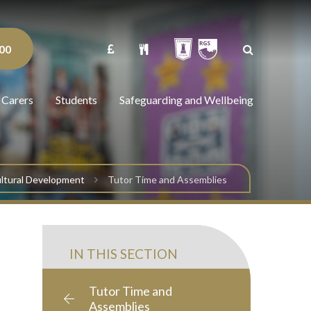
00
 Carers
Students
Safeguarding and Wellbeing
Cultural Development
Tutor Time and Assemblies
IN THIS SECTION
Tutor Time and
Assemblies