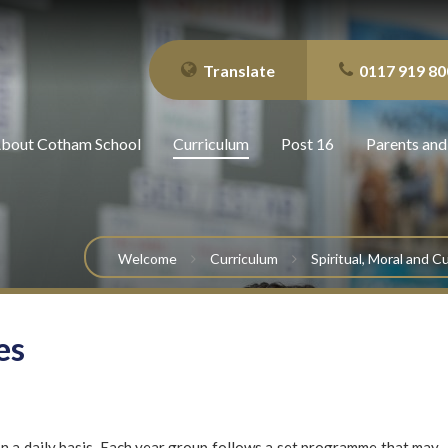
Translate
0117 919 80
bout Cotham School
Curriculum
Post 16
Parents and
Welcome
Curriculum
Spiritual, Moral and 
es
on a daily basis. Each year group follows a set programme that may