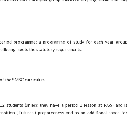
 period programme: a programme of study for each year group
wellbeing meets the statutory requirements.
 of the SMSC curriculum
2 students (unless they have a period 1 lesson at RGS) and is
nsition (‘Futures’) preparedness and as an additional space for