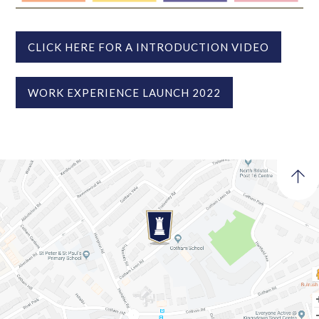
CLICK HERE FOR A INTRODUCTION VIDEO
WORK EXPERIENCE LAUNCH 2022