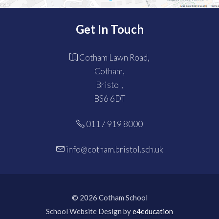
Get In Touch
Cotham Lawn Road,
Cotham,
Bristol,
BS6 6DT
0117 919 8000
info@cotham.bristol.sch.uk
© 2026 Cotham School
School Website Design by
e4education