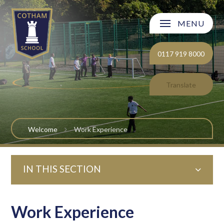
Skip to content ↓
MENU
Welcome
0117 919 8000
About Cotham School
Translate
Curriculum
Post 16
Welcome
Work Experience
Parents and Carers
IN THIS SECTION
Students
Safeguarding and Wellbeing
Work Experience