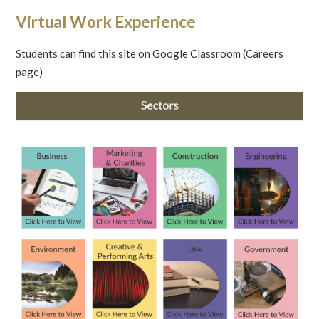
Virtual Work Experience
Students can find this site on Google Classroom (Careers
page)