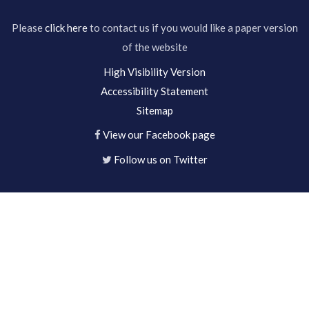
Please
click here
to contact us if you would like a paper version
of the website
High Visibility Version
Accessibility Statement
Sitemap
View our Facebook page
Follow us on Twitter