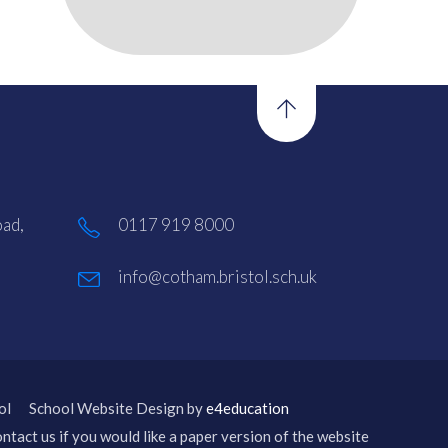
ad,
0117 919 8000
info@cotham.bristol.sch.uk
ol
School Website Design by
e4education
ntact us if you would like a paper version of the website