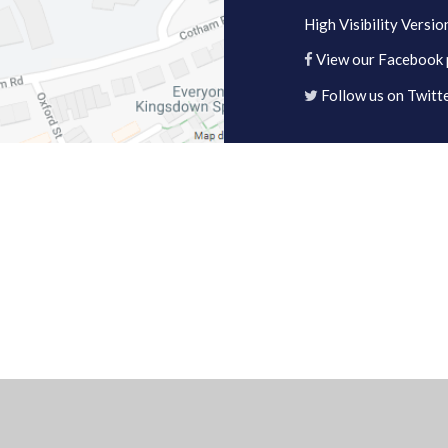
High Visibility Versio
View our Facebook
Follow us on Twitt