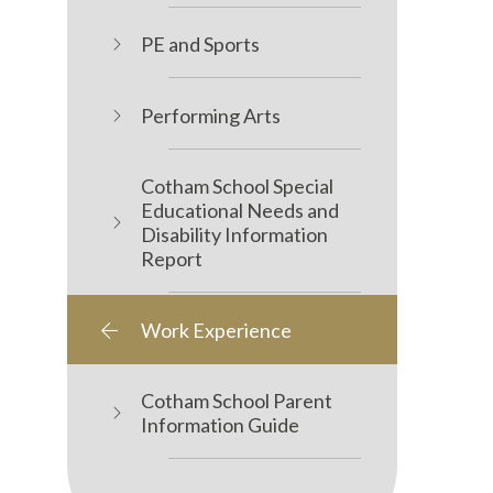
PE and Sports
Performing Arts
Cotham School Special
Educational Needs and
Disability Information
Report
Work Experience
Cotham School Parent
Information Guide