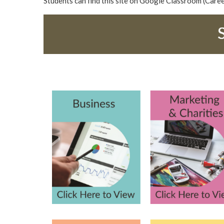
Students can find this site on Google Classroom (Care