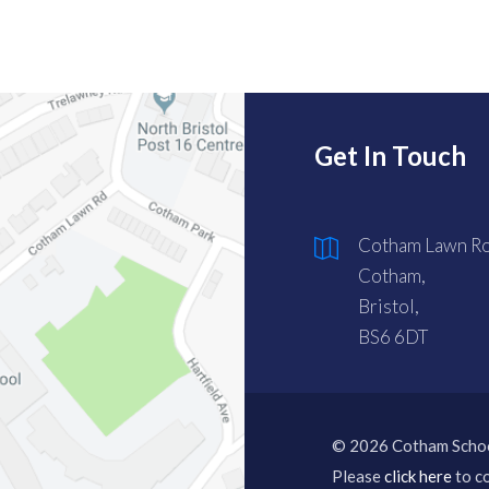
Get In Touch
Cotham Lawn Ro
Cotham,
Bristol,
BS6 6DT
© 2026 Cotham Scho
Please
click here
to co