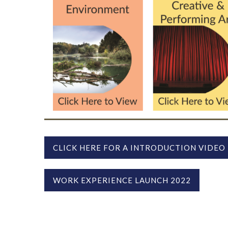
CLICK HERE FOR A INTRODUCTION VIDEO
WORK EXPERIENCE LAUNCH 2022