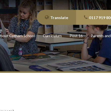
Translate
0117 919 80
bout Cotham School
Curriculum
Post 16
Parents and