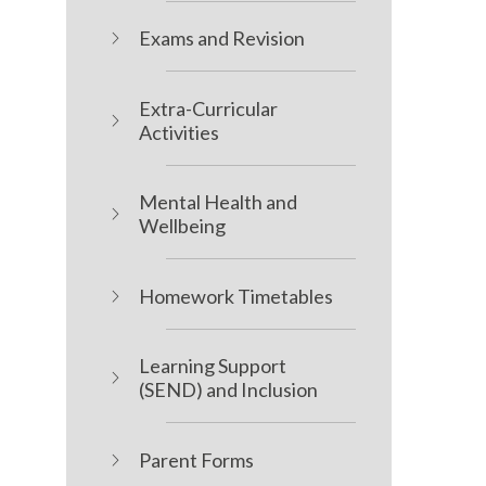
Exams and Revision
Extra-Curricular
Activities
Mental Health and
Wellbeing
Homework Timetables
Learning Support
(SEND) and Inclusion
Parent Forms