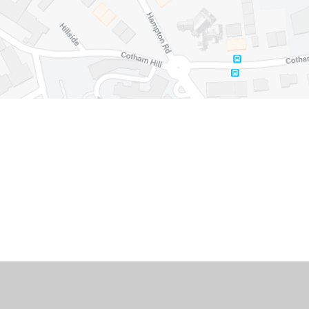
Cookie Policy