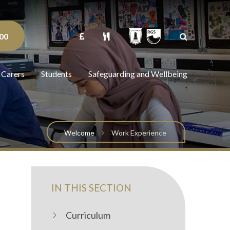
00
 Carers
Students
Safeguarding and Wellbeing
Welcome
Work Experience
IN THIS SECTION
Curriculum