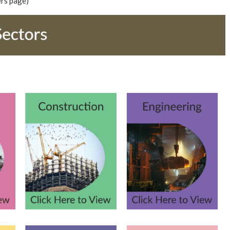
ers page)