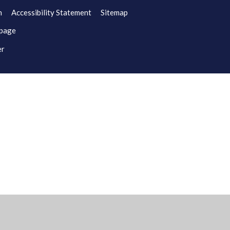
n
Accessibility Statement
Sitemap
 page
er