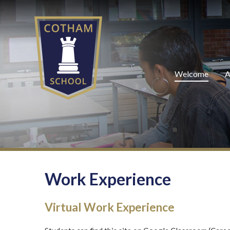
Skip to content ↓
Welcome
A
Work Experience
Virtual Work Experience